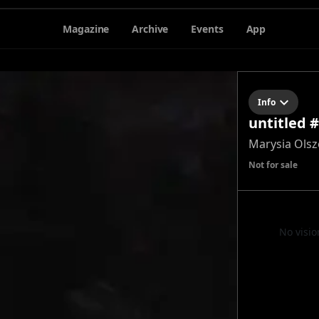
Magazine
Archive
Events
App
Info
untitled 
Marysia Ols
Not for sale
No visio