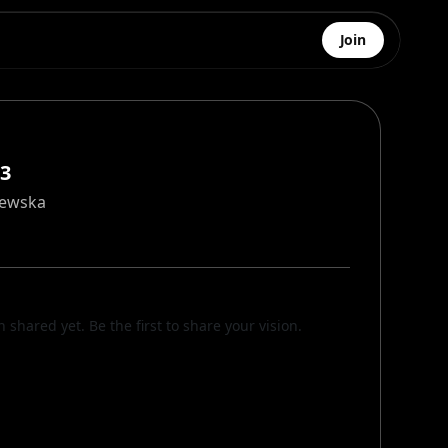
Join
#3
zewska
n shared yet. Be the first to share your vision.