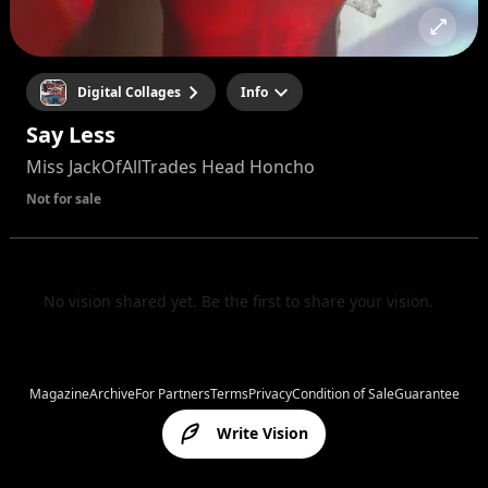
Digital Collages
Info
Say Less
Miss JackOfAllTrades Head Honcho
Not for sale
No vision shared yet. Be the first to share your vision.
Magazine
Archive
For Partners
Terms
Privacy
Condition of Sale
Guarantee
Write Vision