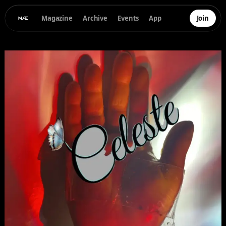
Magazine
Archive
Events
App
Join