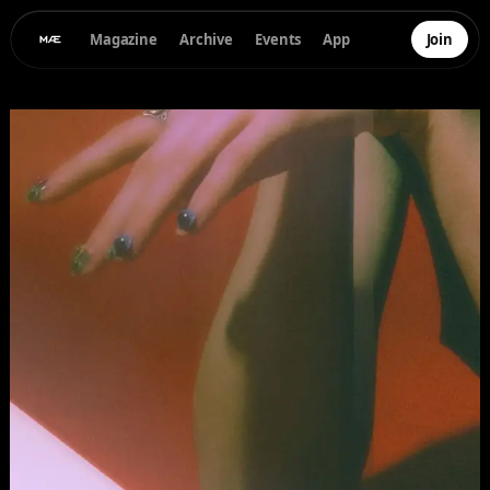
Magazine
Archive
Events
App
Join