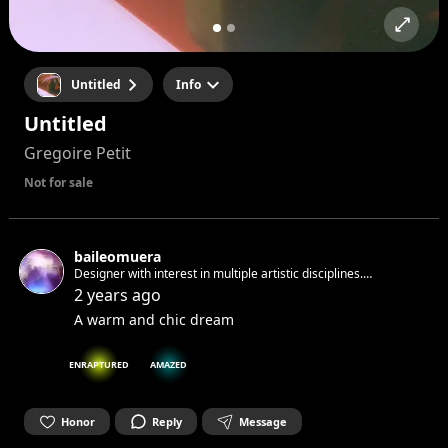
Untitled
Info
Untitled
Gregoire Petit
Not for sale
baileomuera
Designer with interest in multiple artistic disciplines.
Nómadaenproyecto
2 years ago
A warm and chic dream
ENRAPTURED
AMAZED
Honor
Reply
Message