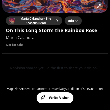
Maria Calandra – The
Info
Seasons Bend
On This Long Storm the Rainbox Rose
Maria Calandra
Not for sale
No vision shared yet. Be the first to share your vision.
Magazine
Archive
For Partners
Terms
Privacy
Condition of Sale
Guarantee
Write Vision