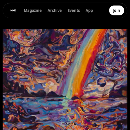
Magazine
Archive
Events
App
Join