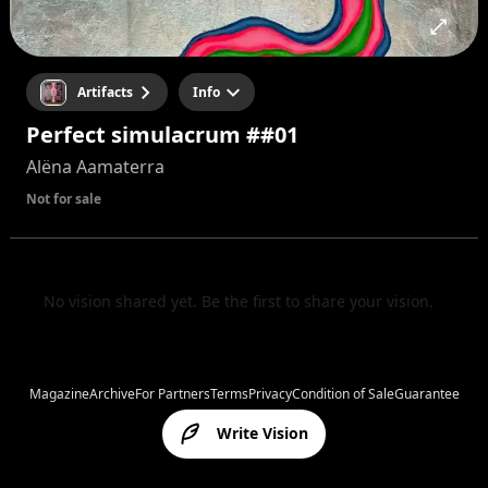
Artifacts
Info
Perfect simulacrum ##01
Alëna Aamaterra
Not for sale
No vision shared yet. Be the first to share your vision.
Magazine
Archive
For Partners
Terms
Privacy
Condition of Sale
Guarantee
Write Vision