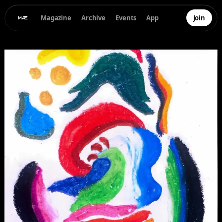
Magazine
Archive
Events
App
Join