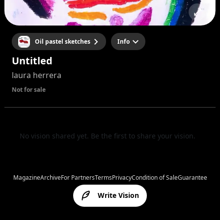
Oil pastel sketches
Info
Untitled
laura herrera
Not for sale
No vision shared yet. Be the first to share your vision.
Magazine
Archive
For Partners
Terms
Privacy
Condition of Sale
Guarantee
Write Vision