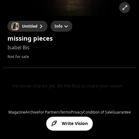
Untitled
Info
missing pieces
Isabel Bis
Not for sale
No vision shared yet. Be the first to share your vision.
Magazine
Archive
For Partners
Terms
Privacy
Condition of Sale
Guarantee
Write Vision