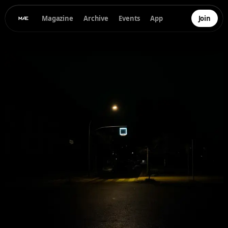
Magazine
Archive
Events
App
Join