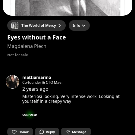
The World of Mercy
Info
Eyes without a Face
Magdalena Piech
Not for sale
mattiamarino
Co-founder & CTO Mae.
2 years ago
Misteriosi looking. Very intense work. Looking at
yourself in a creepy way
CONFUSED
Honor
Reply
Message