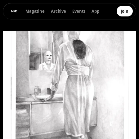
Magazine
Archive
Events
App
Join