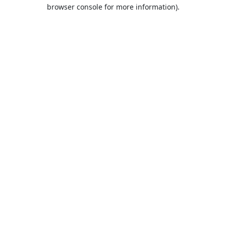
browser console for more information).