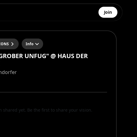
Join
IONS
Info
"GROBER UNFUG" @ HAUS DER
ndorfer
n shared yet. Be the first to share your vision.