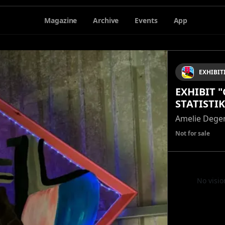
Magazine
Archive
Events
App
EXHIBIT
EXHIBIT 
STATISTIK
Amelie Dege
Not for sale
No visio