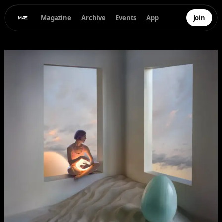
Magazine
Archive
Events
App
Join