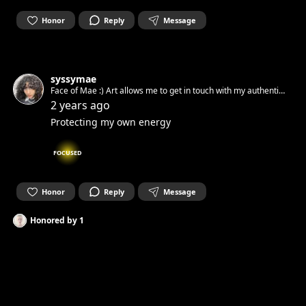
Honor
Reply
Message
syssymae
Face of Mae :) Art allows me to get in touch with my authentic
spirit and set it free. Can’t wait to get in touch with yours.☺︎
2 years ago
Protecting my own energy
FOCUSED
Honor
Reply
Message
Honored by
1