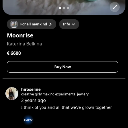
For all mankind
Info
Moonrise
Katerina Belkina
€ 6600
Buy Now
hiroseline
creative girly making experimental jewlery
2 years ago
I think of you and all that we’ve grown together
EMPTY