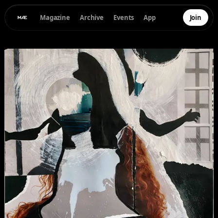
Magazine
Archive
Events
App
Join