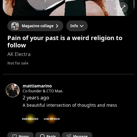
Magazine collage
Info
Pain of your past is a weird religion to
follow
AK Electra
Not for sale
mattiamarino
Co-founder & CTO Mae.
2 years ago
A beautiful intersection of thoughts and mess
ENGROSSED
UNCERTAIN
Honor
Reply
Message