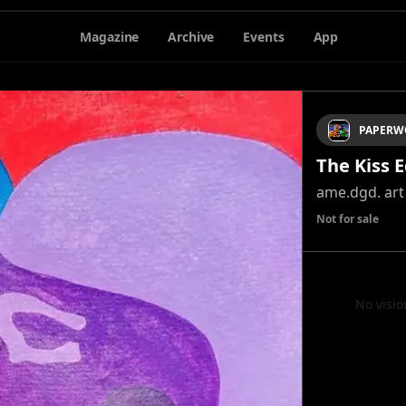
Magazine
Archive
Events
App
PAPERW
The Kiss E
ame.dgd. art
Not for sale
No visio