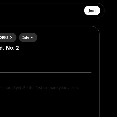
Join
ORKS
Info
d. No. 2
n shared yet. Be the first to share your vision.