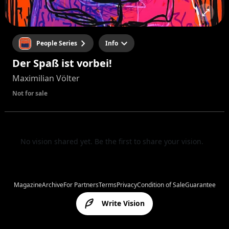
People Series
Info
Der Spaß ist vorbei!
Maximilian Völter
Not for sale
No vision shared yet. Be the first to share your vision.
Magazine
Archive
For Partners
Terms
Privacy
Condition of Sale
Guarantee
Write Vision