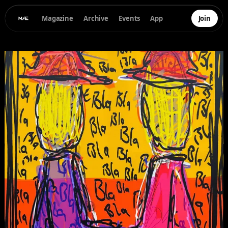
Magazine
Archive
Events
App
Join