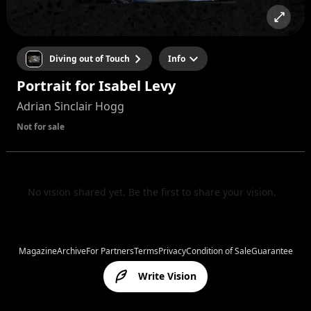
Diving out of Touch
Info
Portrait for Isabel Levy
Adrian Sinclair Hogg
Not for sale
No vision shared yet. Be the first to share your vision.
Magazine
Archive
For Partners
Terms
Privacy
Condition of Sale
Guarantee
Write Vision