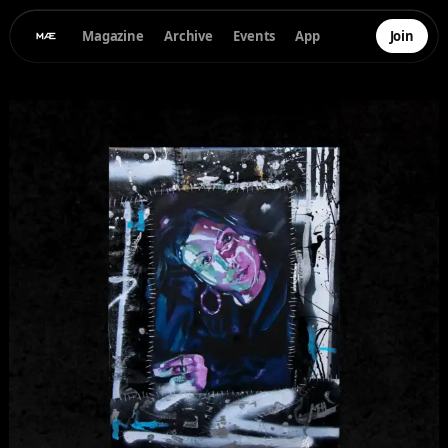
Magazine
Archive
Events
App
Join