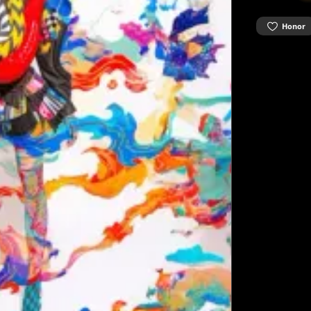
Honor