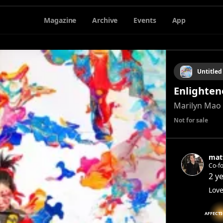
Magazine
Archive
Events
App
Untitled
Enlighten
Marilyn Mao
Not for sale
mat
Co-f
2 y
Love
AFFECT