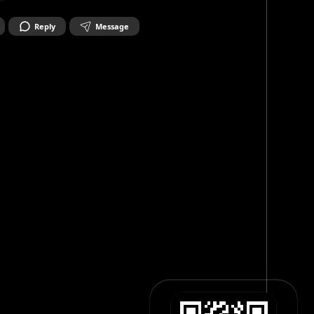
Reply
Message