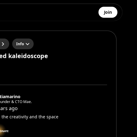
Join
Info
ed kaleidoscope
tiamarino
ounder & CTO Mae.
ears ago
 the creativity and the space
IONATE