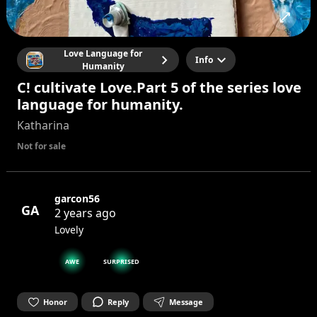
Love Language for
Info
Humanity
C! cultivate Love.Part 5 of the series love
language for humanity.
Katharina
Not for sale
garcon56
GA
2 years ago
Lovely
AWE
SURPRISED
Honor
Reply
Message