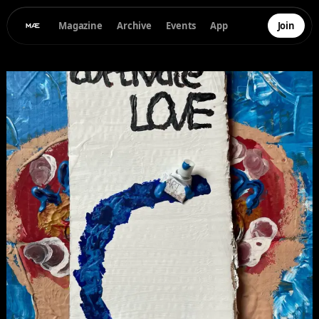
Magazine
Archive
Events
App
Join