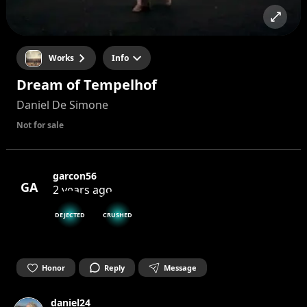
Works
Info
Dream of Tempelhof
Daniel De Simone
Not for sale
garcon56
GA
2 years ago
DEJECTED
CRUSHED
Honor
Reply
Message
daniel24