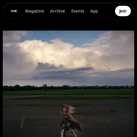
Magazine
Archive
Events
App
Join