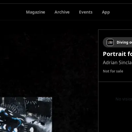
Magazine
Archive
Events
App
Diving o
Portrait 
Adrian Sincl
Not for sale
No visio