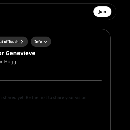
Join
ut of Touch
Info
for Genevieve
air Hogg
n shared yet. Be the first to share your vision.