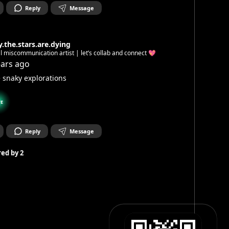
Reply
Message
.the.stars.are.dying
l miscommunication artist | let’s collab and connect 💖
ears ago
le snaky explorations
E
Reply
Message
ed by
2