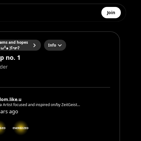
Join
ams and hopes
Info
╹ω╹๑ )ʕ•ᴥ•ʔ
p no. 1
ider
dom.like.u
 Artist focused and inspired on/by ZeitGeist
om.like.u <- Let’s also connect on Instagram ✌️🎨
ears ago
GED
ENERGIZED