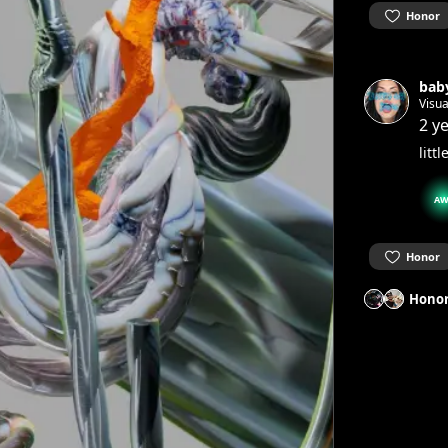
Honor
baby
Visua
2 y
litt
AW
Honor
Honor