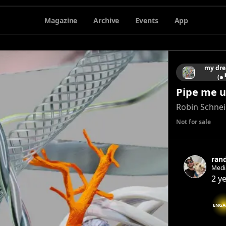
Magazine
Archive
Events
App
my dre
(๑
Pipe me u
Robin Schne
Not for sale
ran
Media
@rand
2 y
ENGA