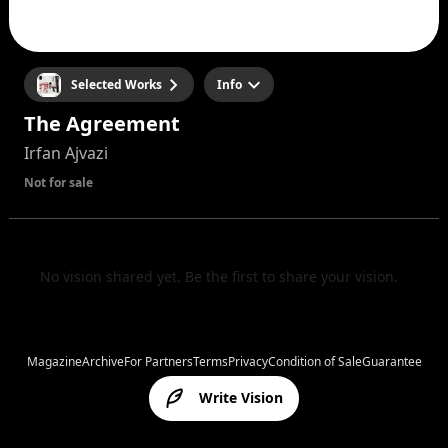
Selected Works
Info
The Agreement
Irfan Ajvazi
Not for sale
No vision shared yet. Be the first to share your vision.
Magazine
Archive
For Partners
Terms
Privacy
Condition of Sale
Guarantee
Write Vision