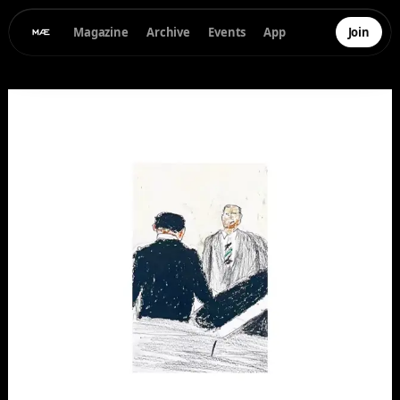
Magazine
Archive
Events
App
Join