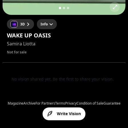
3D
Info
WAKE UP OASIS
Samira Liotta
Not for sale
No vision shared yet. Be the first to share your vision.
Magazine
Archive
For Partners
Terms
Privacy
Condition of Sale
Guarantee
Write Vision