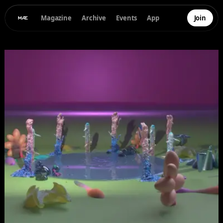
Magazine
Archive
Events
App
Join