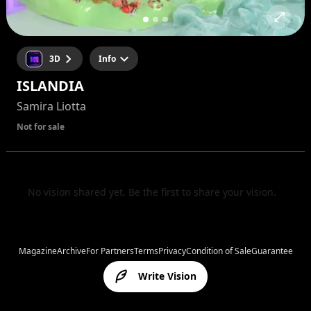
3D
Info
ISLANDIA
Samira Liotta
Not for sale
No vision shared yet. Be the first to share your vision.
Magazine
Archive
For Partners
Terms
Privacy
Condition of Sale
Guarantee
Write Vision