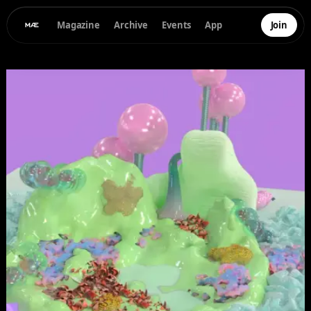
Magazine
Archive
Events
App
Join