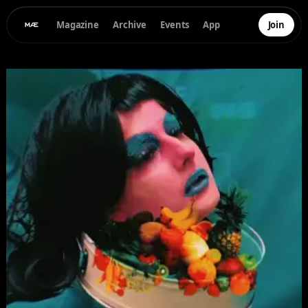
Magazine
Archive
Events
App
Join