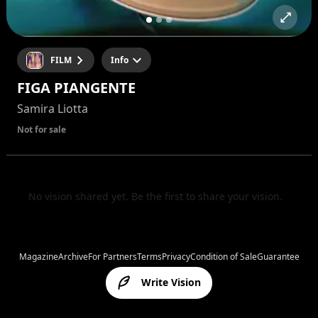
FILM
Info
FIGA PIANGENTE
Samira Liotta
Not for sale
No vision shared yet. Be the first to share your vision.
Magazine
Archive
For Partners
Terms
Privacy
Condition of Sale
Guarantee
Write Vision