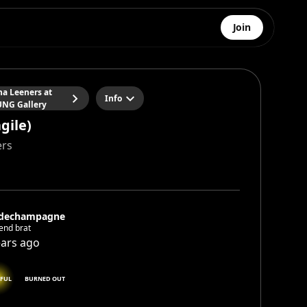
Join
na Leeners at
Info
NG Gallery
agile)
ers
dechampagne
end brat
ears ago
FUL
BURNED OUT