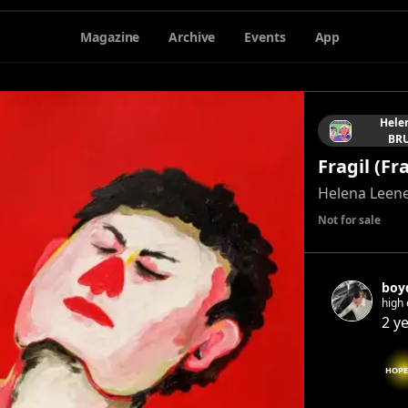
Magazine
Archive
Events
App
Hele
BRU
Fragil (Fr
Helena Leen
Not for sale
boy
high 
2 y
HOPE