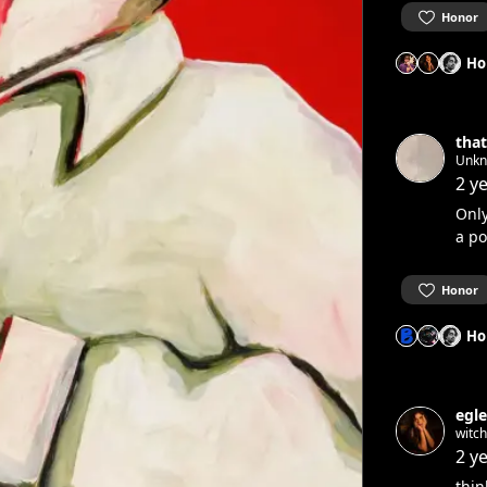
Honor
Ho
that
Unk
2 y
Only
a po
Honor
Ho
egle
witc
2 y
thin