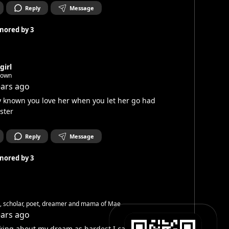
Reply
Message
nored by
3
girl
nown
ears ago
 known you love her when you let her go had
ster
Reply
Message
nored by
3
h, scholar, poet, dreamer and mama of Mae
ears ago
king about my dream as hardest I can