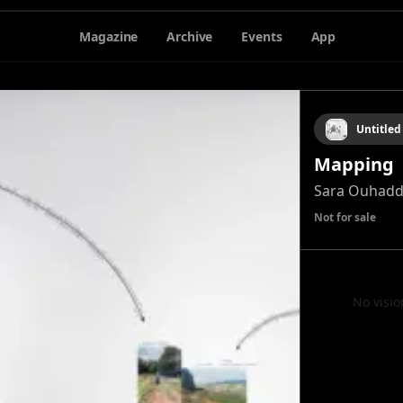
Magazine
Archive
Events
App
Untitled
Mapping
Sara Ouhad
Not for sale
No visio