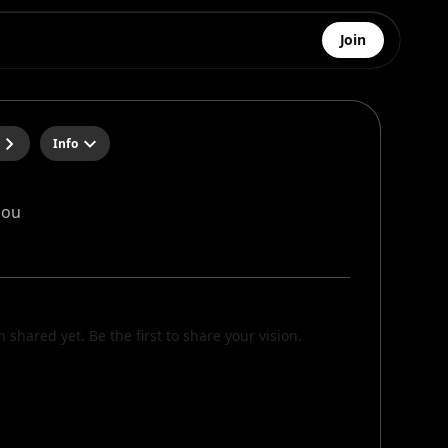
Join
Info
dou
n shared yet. Be the first to share your vision.