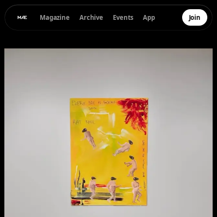
Magazine
Archive
Events
App
Join