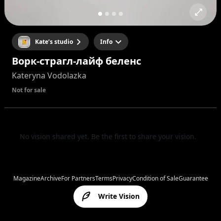
Kate’s studio
Info
Ворк-страгл-лайф беленс
Kateryna Vodolazka
Not for sale
No vision shared yet. Be the first to share your vision.
Magazine
Archive
For Partners
Terms
Privacy
Condition of Sale
Guarantee
Write Vision