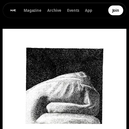
Magazine
Archive
Events
App
Join