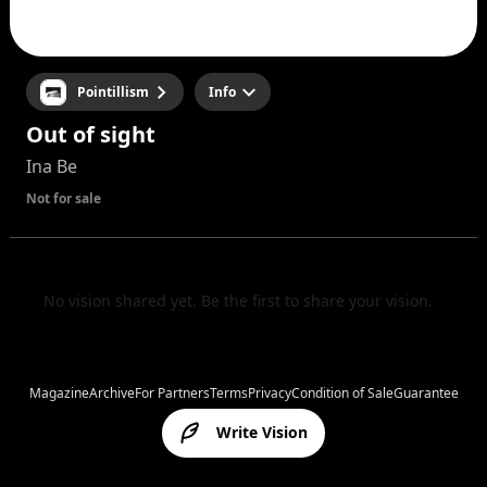
Pointillism
Info
Out of sight
Ina Be
Not for sale
No vision shared yet. Be the first to share your vision.
Magazine
Archive
For Partners
Terms
Privacy
Condition of Sale
Guarantee
Write Vision