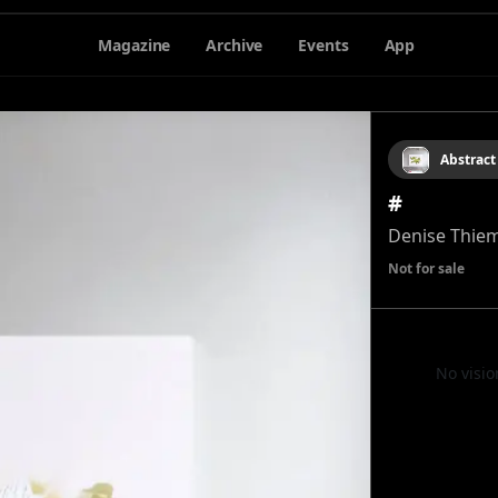
Magazine
Archive
Events
App
Abstract
#
Denise Thie
Not for sale
No visio