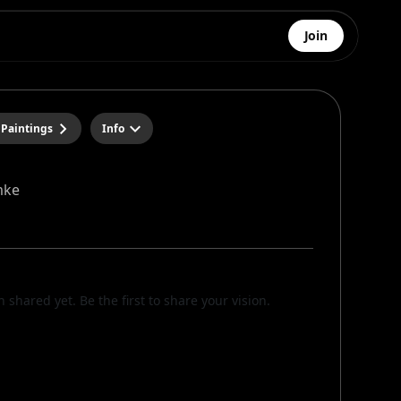
Join
 Paintings
Info
mke
n shared yet. Be the first to share your vision.