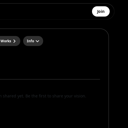
Join
 Works
Info
n shared yet. Be the first to share your vision.