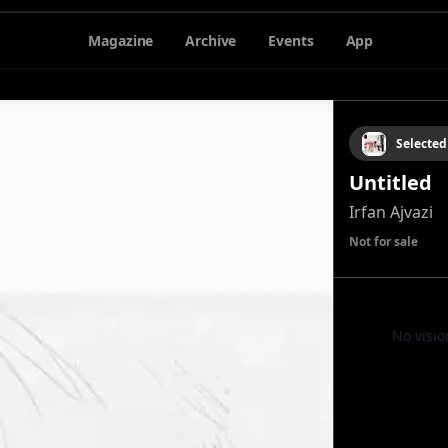
Magazine
Archive
Events
App
Selected
Untitled
Irfan Ajvazi
Not for sale
No visio