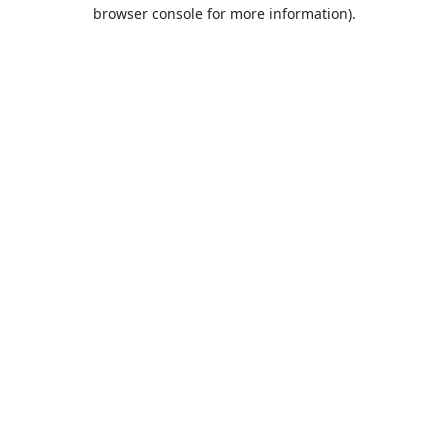
browser console for more information).