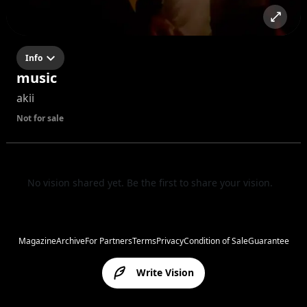
Info
music
akii
Not for sale
No vision shared yet. Be the first to share your vision.
Magazine
Archive
For Partners
Terms
Privacy
Condition of Sale
Guarantee
Write Vision