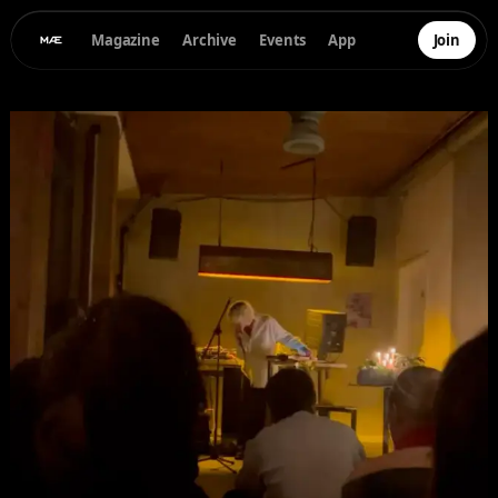
Magazine
Archive
Events
App
Join