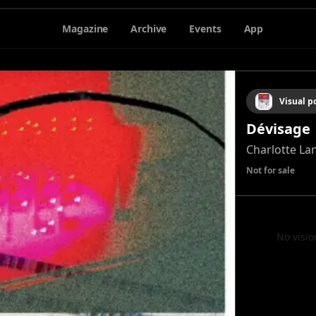
Magazine
Archive
Events
App
Visual 
Dévisage
Charlotte Lan
Not for sale
No visio