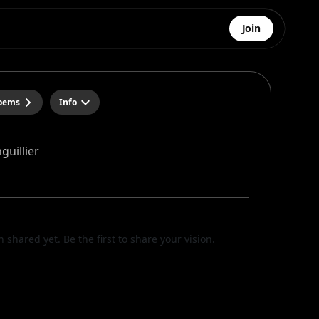
Join
poems
Info
guillier
n shared yet. Be the first to share your vision.