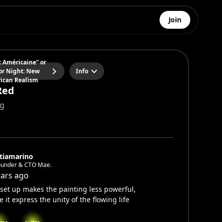
Join
t Américaine” or
or Night: New
Info
ican Realism
Red
ng
tiamarino
ounder & CTO Mae.
ears ago
set up makes the painting less powerful,
e it express the unity of the flowing life