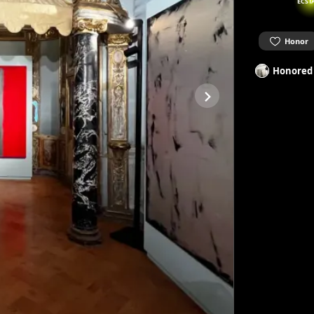
ECST
Honor
Honored