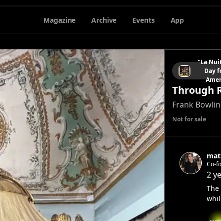
Magazine
Archive
Events
App
“La Nui
Day f
Amer
Through 
Frank Bowli
Not for sale
mat
Co-f
2 y
The 
whil