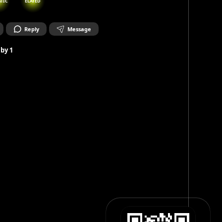
ATIC
ELATED
Reply
Message
 by
1