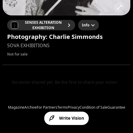
SENSES ALTERATION
Info
EXHIBITION
Photography: Charlie Simmonds
SOVA EXHIBITIONS
Not for sale
No vision shared yet. Be the first to share your vision.
Magazine
Archive
For Partners
Terms
Privacy
Condition of Sale
Guarantee
Write Vision