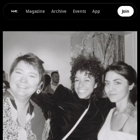
Magazine
Archive
Events
App
Join