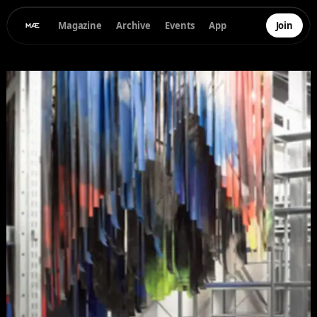
Magazine
Archive
Events
App
Join