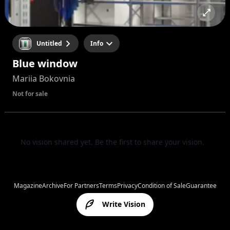
Untitled
Info
Blue window
Mariia Bokovnia
Not for sale
No vision shared yet. Be the first to share your vision.
Magazine
Archive
For Partners
Terms
Privacy
Condition of Sale
Guarantee
Write Vision