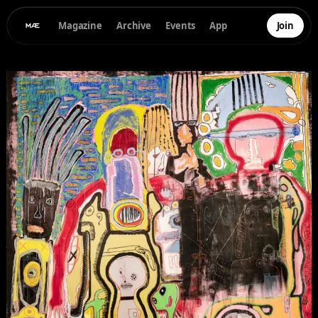
Magazine
Archive
Events
App
Join