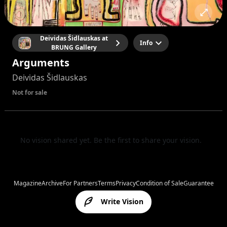
Deividas Šidlauskas at
Info
BRUNG Gallery
Arguments
Deividas Šidlauskas
Not for sale
No vision shared yet. Be the first to share your vision.
Magazine
Archive
For Partners
Terms
Privacy
Condition of Sale
Guarantee
Write Vision