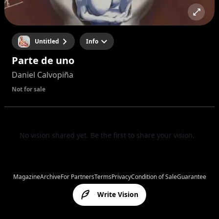
Untitled
Info
Parte de uno
Daniel Calvopiña
Not for sale
No vision shared yet. Be the first to share your vision.
Magazine
Archive
For Partners
Terms
Privacy
Condition of Sale
Guarantee
Write Vision