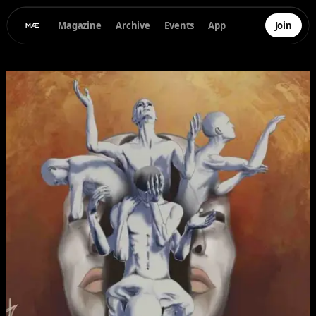
Magazine
Archive
Events
App
Join