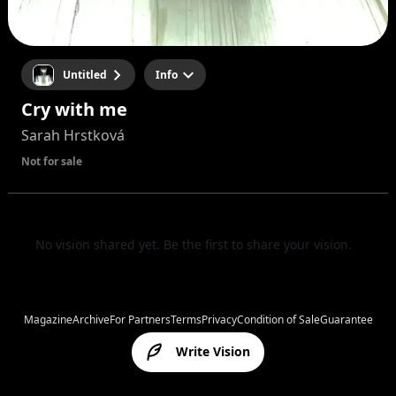
Untitled
Info
Cry with me
Sarah Hrstková
Not for sale
No vision shared yet. Be the first to share your vision.
Magazine
Archive
For Partners
Terms
Privacy
Condition of Sale
Guarantee
Write Vision