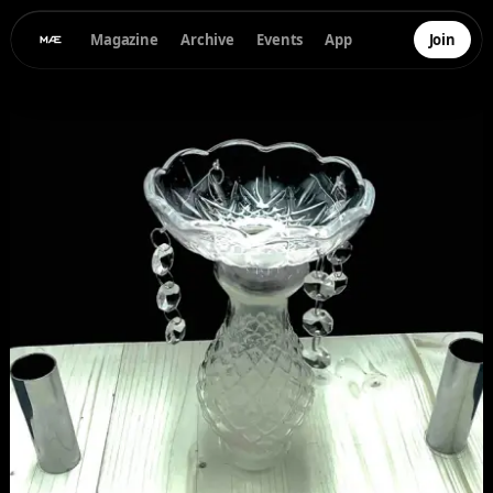
Magazine
Archive
Events
App
Join