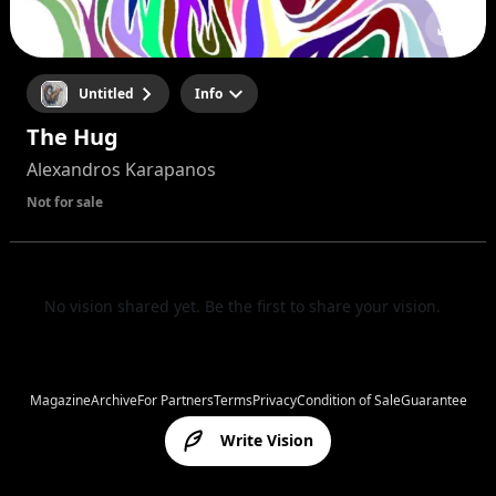
Untitled
Info
The Hug
Alexandros Karapanos
Not for sale
No vision shared yet. Be the first to share your vision.
Magazine
Archive
For Partners
Terms
Privacy
Condition of Sale
Guarantee
Write Vision