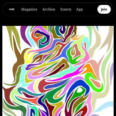
Magazine
Archive
Events
App
Join