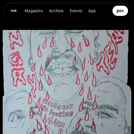
Magazine
Archive
Events
App
Join