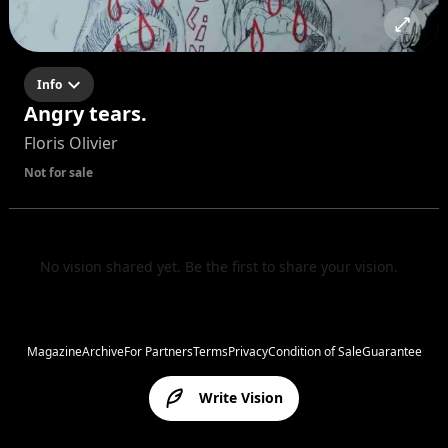
Info
Angry tears.
Floris Olivier
Not for sale
No vision shared yet. Be the first to share your vision.
Magazine
Archive
For Partners
Terms
Privacy
Condition of Sale
Guarantee
Write Vision