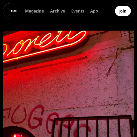
Magazine
Archive
Events
App
Join