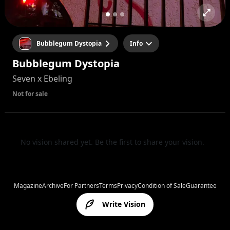
Bubblegum Dystopia
Info
Bubblegum Dystopia
Seven x Ebeling
Not for sale
No vision shared yet. Be the first to share your vision.
Magazine
Archive
For Partners
Terms
Privacy
Condition of Sale
Guarantee
Write Vision