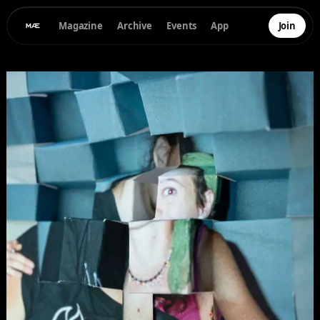
Magazine
Archive
Events
App
Join