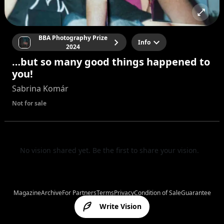
BBA Photography Prize
Info
2024
…but so many good things happened to
you!
Sabrina Komár
Not for sale
No vision shared yet. Be the first to share your vision.
Magazine
Archive
For Partners
Terms
Privacy
Condition of Sale
Guarantee
Write Vision