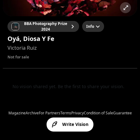
BBA Photography Prize
Info
2024
Oyá, Diosa Y Fe
Victoria Ruiz
Not for sale
No vision shared yet. Be the first to share your vision.
Magazine
Archive
For Partners
Terms
Privacy
Condition of Sale
Guarantee
Write Vision