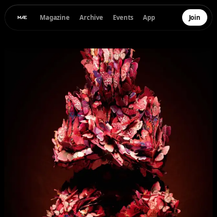
Magazine
Archive
Events
App
Join