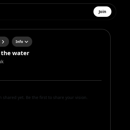
Join
Info
 the water
uk
n shared yet. Be the first to share your vision.