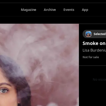
Magazine
Archive
Events
App
Selected
Smoke on
Lisa Burdeni
Not for sale
No visio