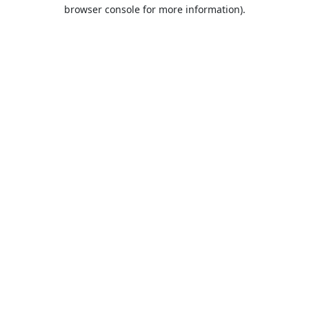
browser console for more information).