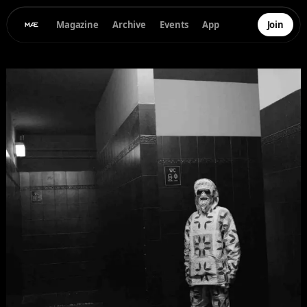
Magazine
Archive
Events
App
Join