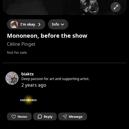
I'm okay.
Info
Mononeon, before the show
Céline Pinget
Not for sale
biakts
Deep passion for art and supporting artist.
2 years ago
EMPOWERED
Honor
Reply
Message