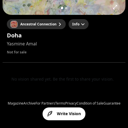
Ancestral Connection
Info
Doha
Yasmine Amal
Not for sale
No vision shared yet. Be the first to share your vision.
Magazine
Archive
For Partners
Terms
Privacy
Condition of Sale
Guarantee
Write Vision