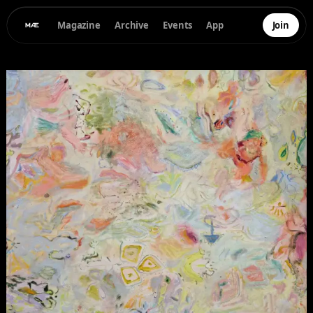
Magazine
Archive
Events
App
Join