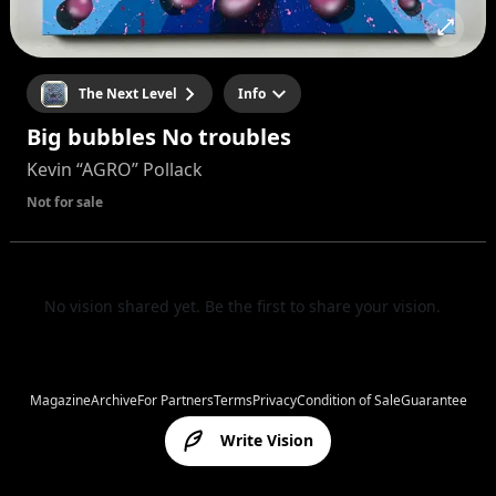
The Next Level
Info
Big bubbles No troubles
Kevin “AGRO” Pollack
Not for sale
No vision shared yet. Be the first to share your vision.
Magazine
Archive
For Partners
Terms
Privacy
Condition of Sale
Guarantee
Write Vision