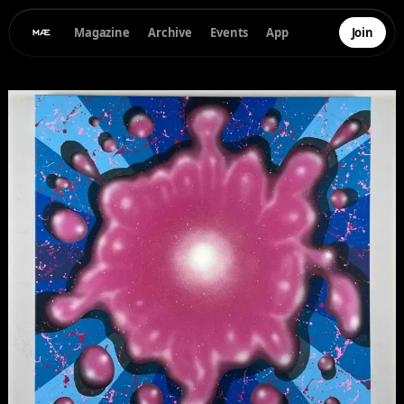
Magazine
Archive
Events
App
Join