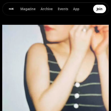
Magazine
Archive
Events
App
Join