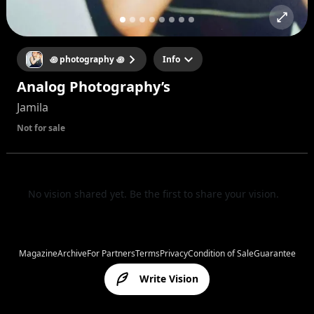
꩜ photography ꩜
Info
Analog Photography’s
Jamila
Not for sale
No vision shared yet. Be the first to share your vision.
Magazine
Archive
For Partners
Terms
Privacy
Condition of Sale
Guarantee
Write Vision